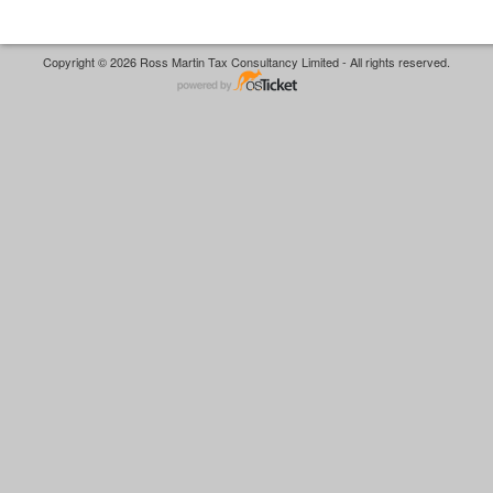
Copyright © 2026 Ross Martin Tax Consultancy Limited - All rights reserved.