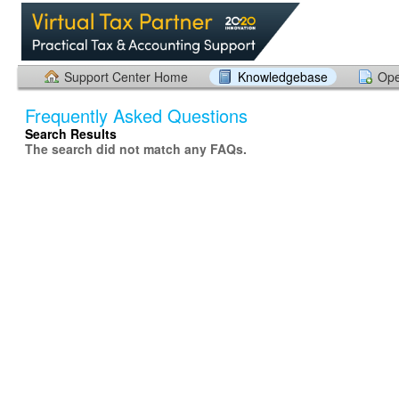
Support Center Home
Knowledgebase
Ope
Frequently Asked Questions
Search Results
The search did not match any FAQs.