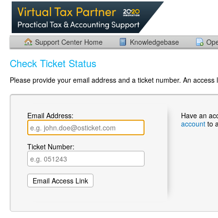
Support Center Home
Knowledgebase
Ope
Check Ticket Status
Please provide your email address and a ticket number. An access li
Email Address:
Have an ac
account
to 
Ticket Number: