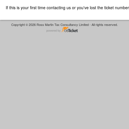
If this is your first time contacting us or you've lost the ticket numbe
Copyright © 2026 Ross Martin Tax Consultancy Limited - All rights reserved.